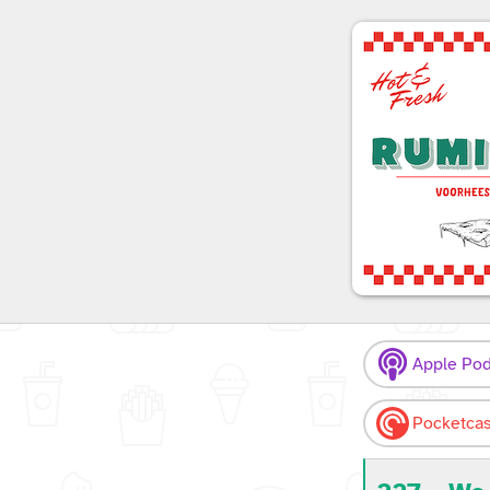
Apple Pod
Pocketcas