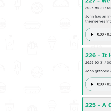
227 - We
2026-04-21 / 00
John has an in
themselves int
226 - It
2026-03-31 / 00
John grabbed a
225 - A 