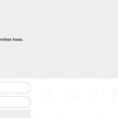
rrible food.