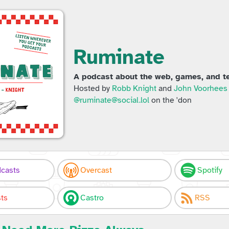
Ruminate
A podcast about the web, games, and te
Hosted by
Robb Knight
and
John Voorhees
@ruminate@social.lol
on the 'don
casts
Overcast
Spotify
ts
Castro
RSS