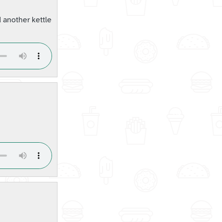
 another kettle