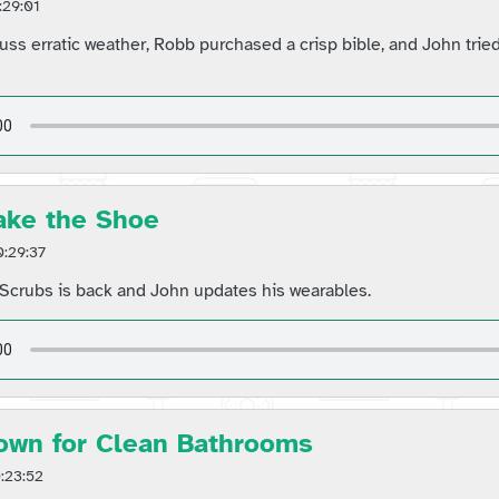
:29:01
uss erratic weather, Robb purchased a crisp bible, and John tried
ake the Shoe
:29:37
Scrubs is back and John updates his wearables.
own for Clean Bathrooms
:23:52