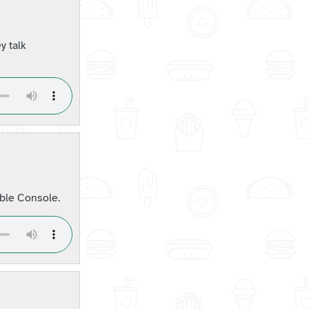
y talk
ble Console.