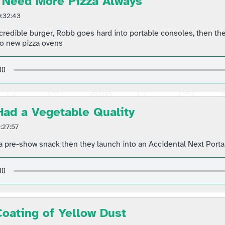
 Need More Pizza Always
:32:43
credible burger, Robb goes hard into portable consoles, then the
o new pizza ovens
 Had a Vegetable Quality
:27:57
 pre-show snack then they launch into an Accidental Next Porta
Coating of Yellow Dust