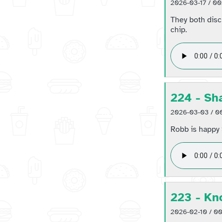
2026-03-17 / 00
They both disc
chip.
224 - Sh
2026-03-03 / 00
Robb is happy 
223 - Kn
2026-02-10 / 00