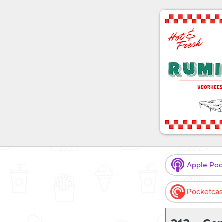
Apple Pod
Pocketcas