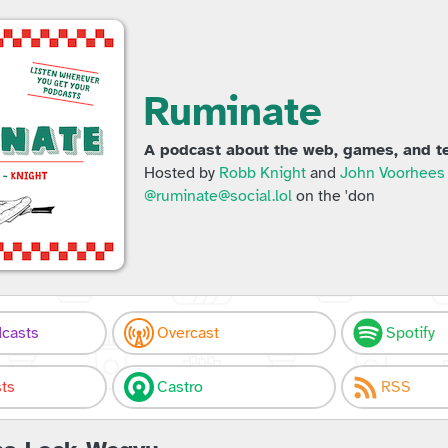
Ruminate
A podcast about the web, games, and te
Hosted by
Robb Knight
and
John Voorhees
@ruminate@social.lol
on the 'don
casts
Overcast
Spotify
ts
Castro
RSS