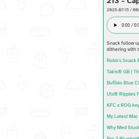
213 - Ca
2025-07-15 / 00
Snack follow u
dithering with
Robb's Snack 
Takis® GB | Th
Buffalo Blue C
Utz® Ripples F
KFC x ROG key
My Latest Mac 
Why Med Stude
Pro 3 Bluetoo