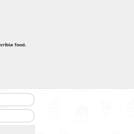
rrible food.