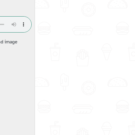
and image