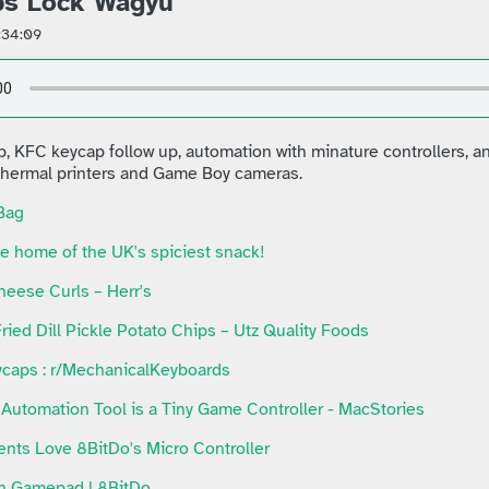
ps Lock Wagyu
:34:09
p, KFC keycap follow up, automation with minature controllers, 
 thermal printers and Game Boy cameras.
Bag
e home of the UK's spiciest snack!
heese Curls – Herr's
ried Dill Pickle Potato Chips – Utz Quality Foods
caps : r/MechanicalKeyboards
Automation Tool is a Tiny Game Controller - MacStories
nts Love 8BitDo's Micro Controller
th Gamepad | 8BitDo